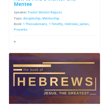
Mentee
Speaker:
Pastor Weston Rapozo
Topic:
discipleship
,
Mentorship
Book:
1 Thessalonians
,
1 Timothy
,
Hebrews
,
James
,
Proverbs
e