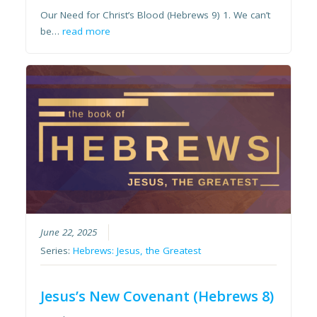
Our Need for Christ’s Blood (Hebrews 9) 1. We can’t
be…
read more
June 22, 2025
Series:
Hebrews: Jesus, the Greatest
Jesus’s New Covenant (Hebrews 8)