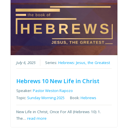
July 6, 2025
Series:
Hebrews: Jesus, the Greatest
Hebrews 10 New Life in Christ
Speaker:
Pastor Weston Rapozo
Topic:
Sunday Morning 2025
Book:
Hebrews
New Life in Christ, Once For All (Hebrews 10) 1.
The…
read more