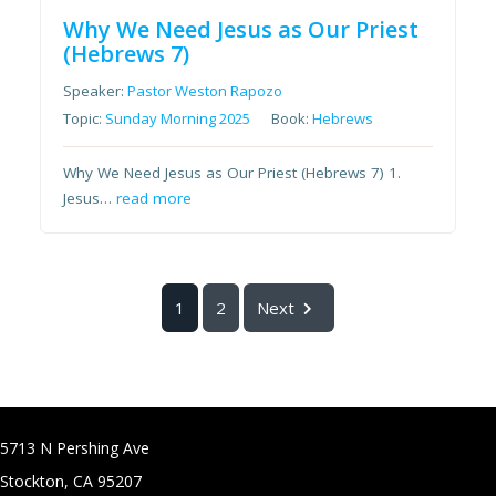
Why We Need Jesus as Our Priest
(Hebrews 7)
Speaker:
Pastor Weston Rapozo
Topic:
Sunday Morning 2025
Book:
Hebrews
Why We Need Jesus as Our Priest (Hebrews 7) 1.
Jesus…
read more
1
2
Next
5713 N Pershing Ave
Stockton, CA 95207