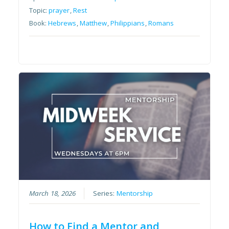
Topic:
prayer
,
Rest
Book:
Hebrews
,
Matthew
,
Philippians
,
Romans
March 18, 2026
Series:
Mentorship
How to Find a Mentor and