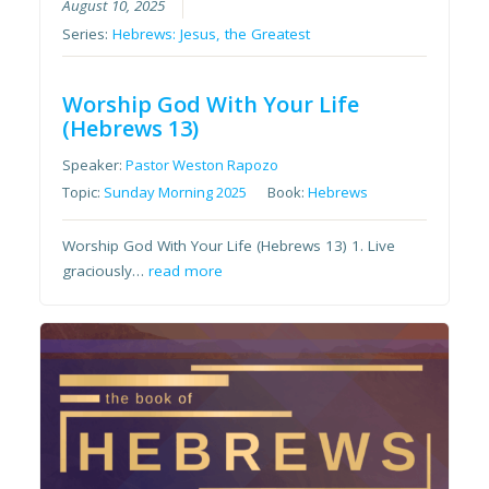
August 10, 2025
Series:
Hebrews: Jesus, the Greatest
Worship God With Your Life
(Hebrews 13)
Speaker:
Pastor Weston Rapozo
Topic:
Sunday Morning 2025
Book:
Hebrews
Worship God With Your Life (Hebrews 13) 1. Live
graciously…
read more