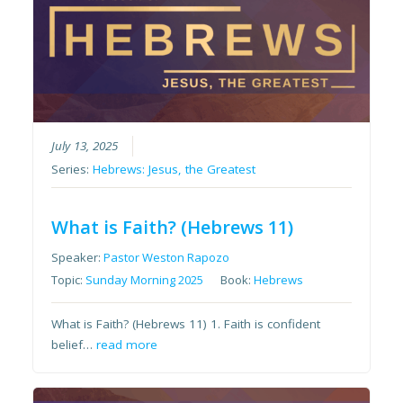
July 13, 2025
Series:
Hebrews: Jesus, the Greatest
What is Faith? (Hebrews 11)
Speaker:
Pastor Weston Rapozo
Topic:
Sunday Morning 2025
Book:
Hebrews
What is Faith? (Hebrews 11) 1. Faith is confident
belief…
read more