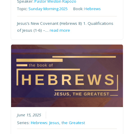
Speaker:
Pastor Weston Rapozo
Topic:
Sunday Morning 2025
Book:
Hebrews
Jesus’s New Covenant (Hebrews 8) 1. Qualifications
of Jesus (1-6) –…
read more
June 15, 2025
Series:
Hebrews: Jesus, the Greatest