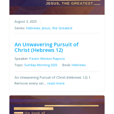
August 3, 2025
Series:
Hebrews: Jesus, the Greatest
An Unwavering Pursuit of
Christ (Hebrews 12)
Speaker:
Pastor Weston Rapozo
Topic:
Sunday Morning 2025
Book:
Hebrews
An Unwavering Pursuit of Christ (Hebrews 12) 1.
Remove every sin…
read more