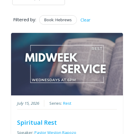
Filtered by:
Book: Hebrews
Clear
July 15, 2026
Series:
Rest
Spiritual Rest
Speaker:
Pastor Weston Rapozo