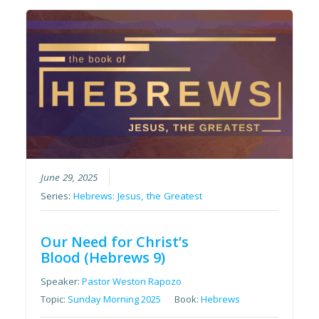
June 29, 2025
Series:
Hebrews: Jesus, the Greatest
Our Need for Christ’s
Blood (Hebrews 9)
Speaker:
Pastor Weston Rapozo
Topic:
Sunday Morning 2025
Book:
Hebrews