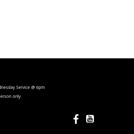
sday Service @
6pm
person only