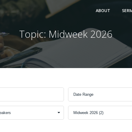
ABOUT
SER
Topic: Midweek 2026