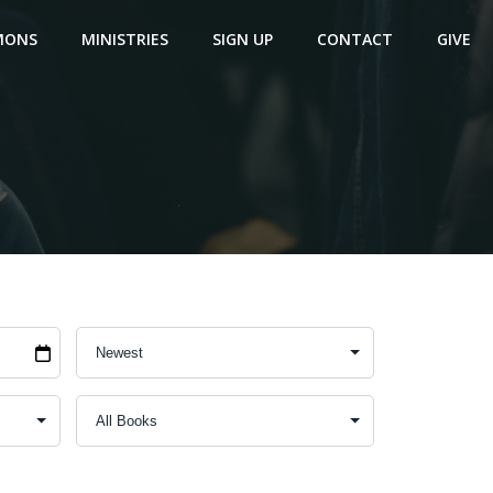
MONS
MINISTRIES
SIGN UP
CONTACT
GIVE