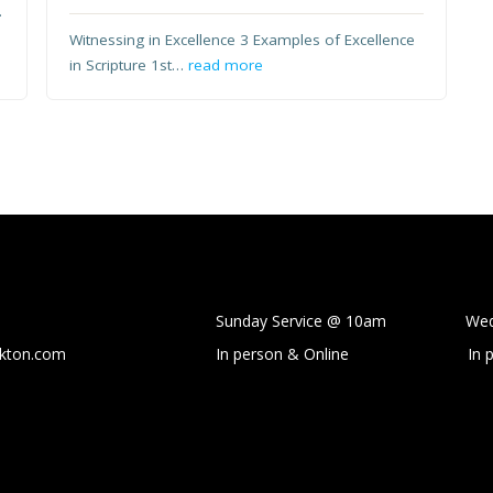
.
Witnessing in Excellence 3 Examples of Excellence
in Scripture 1st…
read more
Sunday Service @ 10am Wedne
ckton.com
In person & Online
In 