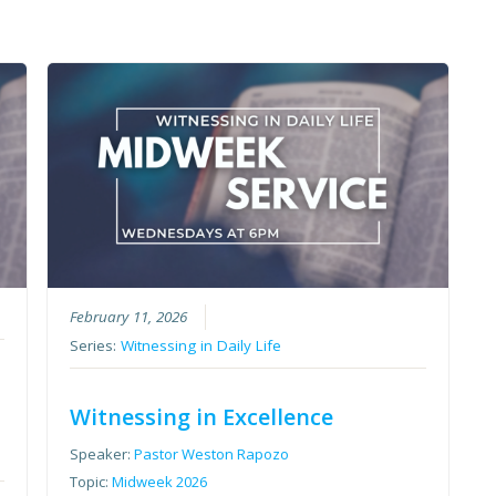
February 11, 2026
Series:
Witnessing in Daily Life
Witnessing in Excellence
Speaker:
Pastor Weston Rapozo
Topic:
Midweek 2026