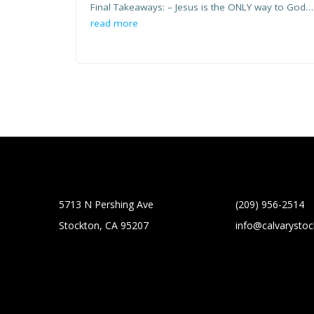
Final Takeaways: – Jesus is the ONLY way to God…
read more
5713 N Pershing Ave
(209) 956-2514
Stockton, CA 95207
info@calvarysto