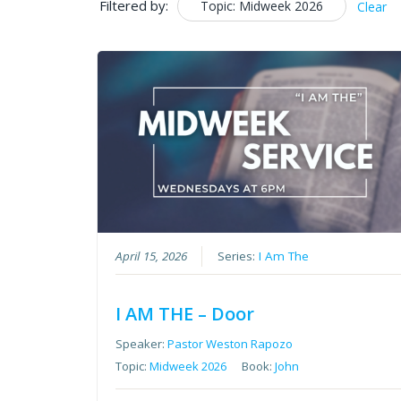
Filtered by:
Topic: Midweek 2026
Clear
April 15, 2026
Series:
I Am The
I AM THE – Door
Speaker:
Pastor Weston Rapozo
Topic:
Midweek 2026
Book:
John