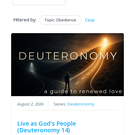
Filtered by:
Topic: Obedience
Clear
August 2, 2026
Series:
Deuteronomy
Live as God’s People
(Deuteronomy 14)