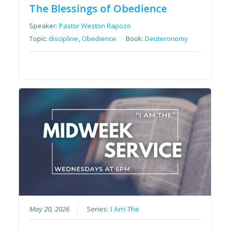
The Blessings of Obedience
Speaker:
Pastor Weston Rapozo
Topic:
discipline
,
Obedience
Book:
Deuteronomy
May 20, 2026
Series:
I Am The