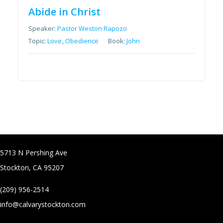
Abide in Christ
Speaker:
Pastor Weston Rapozo
Topic:
Love
,
Obedience
Book:
John
5713 N Pershing Ave
Stockton, CA 95207
(209) 956-2514
info@calvarystockton.com