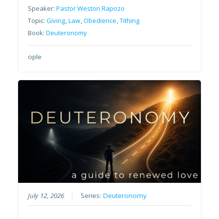
Speaker:
Pastor Weston Rapozo
Topic:
Giving
,
Law
,
Obedience
,
Tithing
Book:
Deuteronomy
ople
July 12, 2026
Series:
Deuteronomy