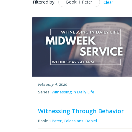
Filtered by:
Book: 1 Peter
Clear
February 4, 2026
Series:
Witnessing in Daily Life
Witnessing Through Behavior
Book:
1 Peter
,
Colossians
,
Daniel