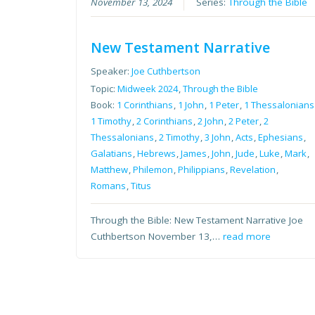
November 13, 2024
Series:
Through the Bible
New Testament Narrative
Speaker:
Joe Cuthbertson
Topic:
Midweek 2024
,
Through the Bible
Book:
1 Corinthians
,
1 John
,
1 Peter
,
1 Thessalonians
1 Timothy
,
2 Corinthians
,
2 John
,
2 Peter
,
2
Thessalonians
,
2 Timothy
,
3 John
,
Acts
,
Ephesians
,
Galatians
,
Hebrews
,
James
,
John
,
Jude
,
Luke
,
Mark
,
Matthew
,
Philemon
,
Philippians
,
Revelation
,
Romans
,
Titus
Through the Bible: New Testament Narrative Joe
Cuthbertson November 13,…
read more