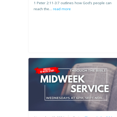
1 Peter 2:11-3:7 outlines how God’s people can
reach the…
read more