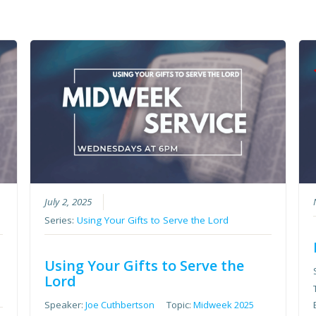
July 2, 2025
Series:
Using Your Gifts to Serve the Lord
Using Your Gifts to Serve the
Lord
Speaker:
Joe Cuthbertson
Topic:
Midweek 2025