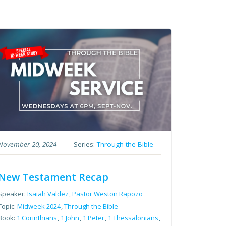
November 20, 2024
Series:
Through the Bible
New Testament Recap
Speaker:
Isaiah Valdez
,
Pastor Weston Rapozo
Topic:
Midweek 2024
,
Through the Bible
Book:
1 Corinthians
,
1 John
,
1 Peter
,
1 Thessalonians
,