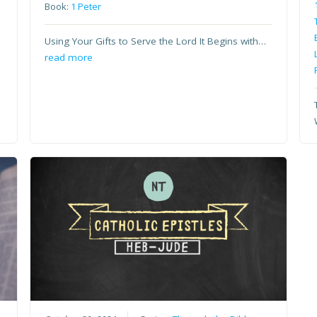
Book:
1 Peter
Using Your Gifts to Serve the Lord It Begins with…
read more