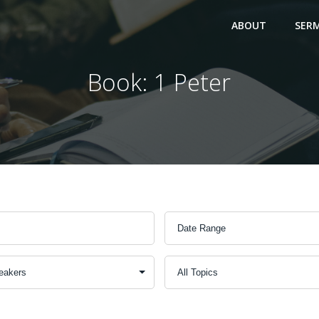
ABOUT
SER
Book: 1 Peter