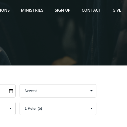
MONS
MINISTRIES
SIGN UP
CONTACT
GIVE