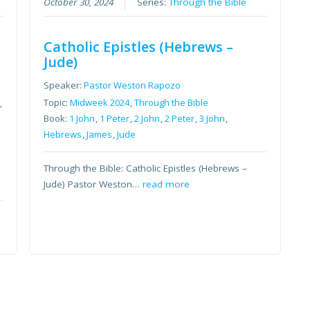
October 30, 2024
Series:
Through the Bible
Catholic Epistles (Hebrews –
Jude)
Speaker:
Pastor Weston Rapozo
Topic:
Midweek 2024
,
Through the Bible
,
Book:
1 John
,
1 Peter
,
2 John
,
2 Peter
,
3 John
,
Hebrews
,
James
,
Jude
Through the Bible: Catholic Epistles (Hebrews –
Jude) Pastor Weston…
read more