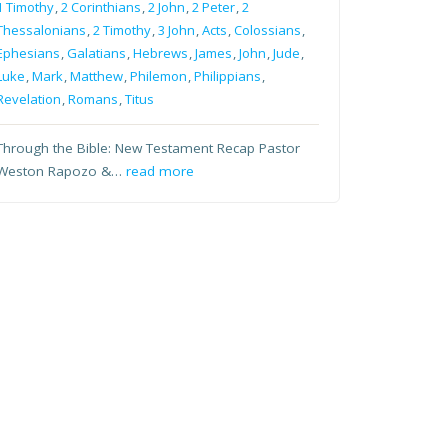
1 Timothy
,
2 Corinthians
,
2 John
,
2 Peter
,
2
Thessalonians
,
2 Timothy
,
3 John
,
Acts
,
Colossians
,
Ephesians
,
Galatians
,
Hebrews
,
James
,
John
,
Jude
,
Luke
,
Mark
,
Matthew
,
Philemon
,
Philippians
,
Revelation
,
Romans
,
Titus
Through the Bible: New Testament Recap Pastor
Weston Rapozo &…
read more