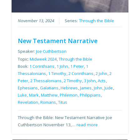
November 13, 2024
Series:
Through the Bible
New Testament Narrative
Speaker:
Joe Cuthbertson
Topic:
Midweek 2024
,
Through the Bible
Book:
1 Corinthians
,
1 John
,
1 Peter
,
1
Thessalonians
,
1 Timothy
,
2 Corinthians
,
2 John
,
2
Peter
,
2 Thessalonians
,
2 Timothy
,
3 John
,
Acts
,
Ephesians
,
Galatians
,
Hebrews
,
James
,
John
,
Jude
,
Luke
,
Mark
,
Matthew
,
Philemon
,
Philippians
,
Revelation
,
Romans
,
Titus
Through the Bible: New Testament Narrative Joe
Cuthbertson November 13,…
read more