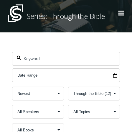
Skip
to
Series: Through the Bible
content