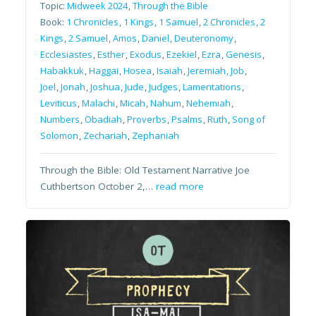
Topic:
Midweek 2024
,
Through the Bible
Book:
1 Chronicles
,
1 Kings
,
1 Samuel
,
2 Chronicles
,
2
Kings
,
2 Samuel
,
Amos
,
Daniel
,
Deuteronomy
,
Ecclesiastes
,
Esther
,
Exodus
,
Ezekiel
,
Ezra
,
Genesis
,
Habakkuk
,
Haggai
,
Hosea
,
Isaiah
,
Jeremiah
,
Job
,
Joel
,
Jonah
,
Joshua
,
Jude
,
Judges
,
Lamentations
,
Leviticus
,
Malachi
,
Micah
,
Nahum
,
Nehemiah
,
Numbers
,
Obadiah
,
Proverbs
,
Psalms
,
Ruth
,
Song of
Solomon
,
Zechariah
,
Zephaniah
Through the Bible: Old Testament Narrative Joe
Cuthbertson October 2,…
read more