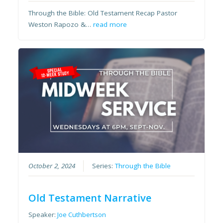
Through the Bible: Old Testament Recap Pastor
Weston Rapozo &…
read more
October 2, 2024
Series:
Through the Bible
Old Testament Narrative
Speaker:
Joe Cuthbertson