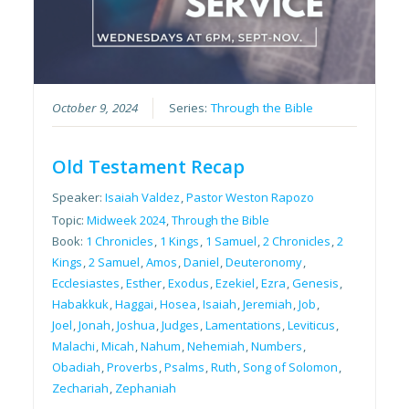
October 9, 2024
Series:
Through the Bible
Old Testament Recap
Speaker:
Isaiah Valdez
,
Pastor Weston Rapozo
Topic:
Midweek 2024
,
Through the Bible
Book:
1 Chronicles
,
1 Kings
,
1 Samuel
,
2 Chronicles
,
2
Kings
,
2 Samuel
,
Amos
,
Daniel
,
Deuteronomy
,
Ecclesiastes
,
Esther
,
Exodus
,
Ezekiel
,
Ezra
,
Genesis
,
Habakkuk
,
Haggai
,
Hosea
,
Isaiah
,
Jeremiah
,
Job
,
Joel
,
Jonah
,
Joshua
,
Judges
,
Lamentations
,
Leviticus
,
Malachi
,
Micah
,
Nahum
,
Nehemiah
,
Numbers
,
Obadiah
,
Proverbs
,
Psalms
,
Ruth
,
Song of Solomon
,
Zechariah
,
Zephaniah