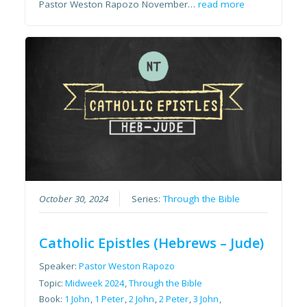
Pastor Weston Rapozo November…
read more
October 30, 2024
Series:
Through the Bible
Catholic Epistles (Hebrews – Jude)
Speaker:
Pastor Weston Rapozo
Topic:
Midweek 2024
,
Through the Bible
Book:
1 John
,
1 Peter
,
2 John
,
2 Peter
,
3 John
,