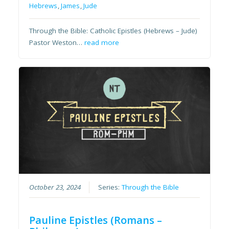
Hebrews
,
James
,
Jude
Through the Bible: Catholic Epistles (Hebrews – Jude)
Pastor Weston…
read more
October 23, 2024
Series:
Through the Bible
Pauline Epistles (Romans –