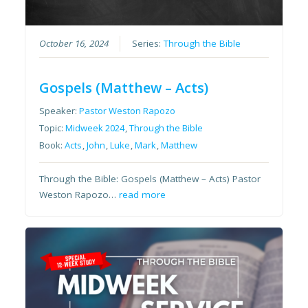
October 16, 2024
Series:
Through the Bible
Gospels (Matthew – Acts)
Speaker:
Pastor Weston Rapozo
Topic:
Midweek 2024
,
Through the Bible
Book:
Acts
,
John
,
Luke
,
Mark
,
Matthew
Through the Bible: Gospels (Matthew – Acts) Pastor
Weston Rapozo…
read more