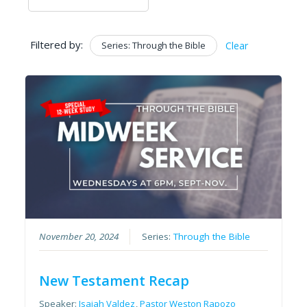
Filtered by:
Series: Through the Bible
Clear
November 20, 2024
Series:
Through the Bible
New Testament Recap
Speaker:
Isaiah Valdez
,
Pastor Weston Rapozo