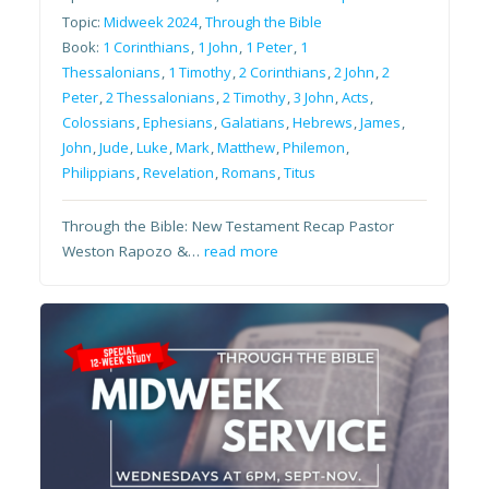
Topic:
Midweek 2024
,
Through the Bible
Book:
1 Corinthians
,
1 John
,
1 Peter
,
1
Thessalonians
,
1 Timothy
,
2 Corinthians
,
2 John
,
2
Peter
,
2 Thessalonians
,
2 Timothy
,
3 John
,
Acts
,
Colossians
,
Ephesians
,
Galatians
,
Hebrews
,
James
,
John
,
Jude
,
Luke
,
Mark
,
Matthew
,
Philemon
,
Philippians
,
Revelation
,
Romans
,
Titus
Through the Bible: New Testament Recap Pastor
Weston Rapozo &…
read more