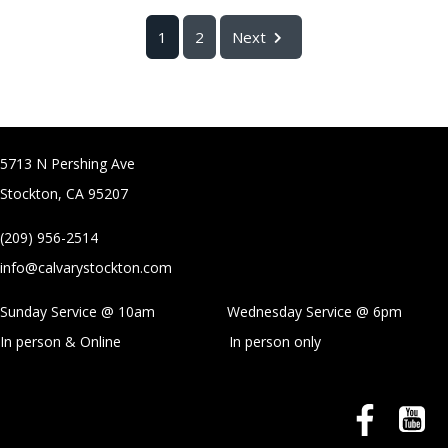
1
2
Next
5713 N Pershing Ave
Stockton, CA 95207
(209) 956-2514
info@calvarystockton.com
Sunday Service @ 10am Wednesday Service @
6pm
In person & Online
In person only