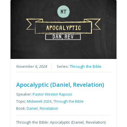
November 6, 2024
Series:
Through the Bible
Apocalyptic (Daniel, Revelation)
Speaker:
Pastor Weston Rapozo
Topic:
Midweek 2024
,
Through the Bible
Book:
Daniel
,
Revelation
Through the Bible: Apocalyptic (Daniel, Revelation)