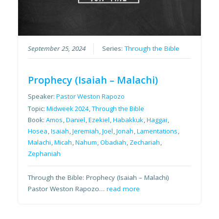
September 25, 2024
Series:
Through the Bible
Prophecy (Isaiah – Malachi)
Speaker:
Pastor Weston Rapozo
Topic:
Midweek 2024
,
Through the Bible
Book:
Amos
,
Daniel
,
Ezekiel
,
Habakkuk
,
Haggai
,
Hosea
,
Isaiah
,
Jeremiah
,
Joel
,
Jonah
,
Lamentations
,
Malachi
,
Micah
,
Nahum
,
Obadiah
,
Zechariah
,
Zephaniah
Through the Bible: Prophecy (Isaiah – Malachi)
Pastor Weston Rapozo…
read more