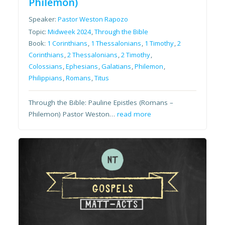
Philemon)
Speaker:
Pastor Weston Rapozo
Topic:
Midweek 2024
,
Through the Bible
Book:
1 Corinthians
,
1 Thessalonians
,
1 Timothy
,
2
Corinthians
,
2 Thessalonians
,
2 Timothy
,
Colossians
,
Ephesians
,
Galatians
,
Philemon
,
Philippians
,
Romans
,
Titus
Through the Bible: Pauline Epistles (Romans –
Philemon) Pastor Weston…
read more