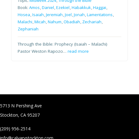
Topic:
Midweek 2024
,
Through the Bible
Book:
Amos
,
Daniel
,
Ezekiel
,
Habakkuk
,
Haggai
,
Hosea
,
Isaiah
,
Jeremiah
,
Joel
,
Jonah
,
Lamentations
,
Malachi
,
Micah
,
Nahum
,
Obadiah
,
Zechariah
,
Zephaniah
Through the Bible: Prophecy (Isaiah – Malachi)
Pastor Weston Rapozo…
read more
5713 N Pershing Ave
Stockton, CA 95207
(209) 956-2514
info@calvarystockton.com