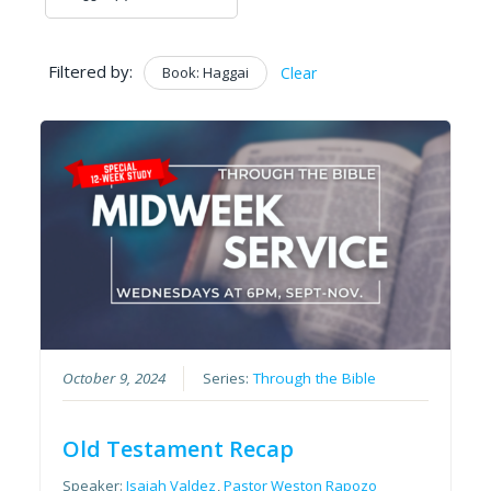
Filtered by:
Book: Haggai
Clear
October 9, 2024
Series:
Through the Bible
Old Testament Recap
Speaker:
Isaiah Valdez
,
Pastor Weston Rapozo