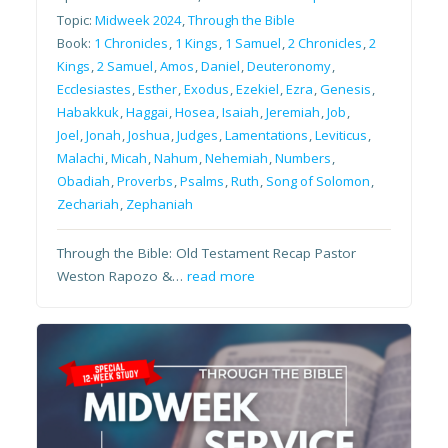
Topic:
Midweek 2024
,
Through the Bible
Book:
1 Chronicles
,
1 Kings
,
1 Samuel
,
2 Chronicles
,
2
Kings
,
2 Samuel
,
Amos
,
Daniel
,
Deuteronomy
,
Ecclesiastes
,
Esther
,
Exodus
,
Ezekiel
,
Ezra
,
Genesis
,
Habakkuk
,
Haggai
,
Hosea
,
Isaiah
,
Jeremiah
,
Job
,
Joel
,
Jonah
,
Joshua
,
Judges
,
Lamentations
,
Leviticus
,
Malachi
,
Micah
,
Nahum
,
Nehemiah
,
Numbers
,
Obadiah
,
Proverbs
,
Psalms
,
Ruth
,
Song of Solomon
,
Zechariah
,
Zephaniah
Through the Bible: Old Testament Recap Pastor
Weston Rapozo &…
read more