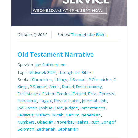
October 2, 2024
Series:
Through the Bible
Old Testament Narrative
Speaker:
Joe Cuthbertson
Topic:
Midweek 2024
,
Through the Bible
Book:
1 Chronicles
,
1 Kings
,
1 Samuel
,
2 Chronicles
,
2
Kings
,
2 Samuel
,
Amos
,
Daniel
,
Deuteronomy
,
Ecclesiastes
,
Esther
,
Exodus
,
Ezekiel
,
Ezra
,
Genesis
,
Habakkuk
,
Haggai
,
Hosea
,
Isaiah
,
Jeremiah
,
Job
,
Joel
,
Jonah
,
Joshua
,
Jude
,
Judges
,
Lamentations
,
Leviticus
,
Malachi
,
Micah
,
Nahum
,
Nehemiah
,
Numbers
,
Obadiah
,
Proverbs
,
Psalms
,
Ruth
,
Song of
Solomon
,
Zechariah
,
Zephaniah