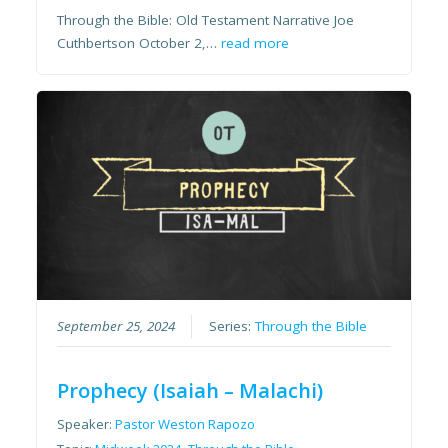
Through the Bible: Old Testament Narrative Joe
Cuthbertson October 2,…
read more
September 25, 2024
Series:
Through the Bible
Prophecy (Isaiah – Malachi)
Speaker:
Pastor Weston Rapozo