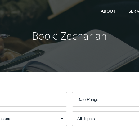
ABOUT
SER
Book: Zechariah