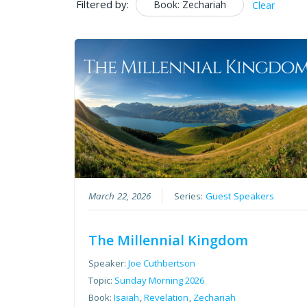
Filtered by:
Book: Zechariah
Clear
March 22, 2026
Series:
Guest Speakers
The Millennial Kingdom
Speaker:
Joe Cuthbertson
Topic:
Sunday Morning 2026
Book:
Isaiah
,
Revelation
,
Zechariah