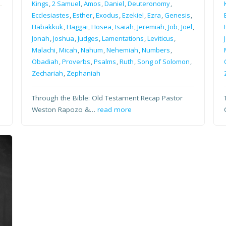
Kings
,
2 Samuel
,
Amos
,
Daniel
,
Deuteronomy
,
Ecclesiastes
,
Esther
,
Exodus
,
Ezekiel
,
Ezra
,
Genesis
,
Habakkuk
,
Haggai
,
Hosea
,
Isaiah
,
Jeremiah
,
Job
,
Joel
,
Jonah
,
Joshua
,
Judges
,
Lamentations
,
Leviticus
,
Malachi
,
Micah
,
Nahum
,
Nehemiah
,
Numbers
,
Obadiah
,
Proverbs
,
Psalms
,
Ruth
,
Song of Solomon
,
Zechariah
,
Zephaniah
Through the Bible: Old Testament Recap Pastor
Weston Rapozo &…
read more