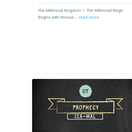
The Millennial Kingdom 1. The Millennial Reign
Begins with Rescue….
read more