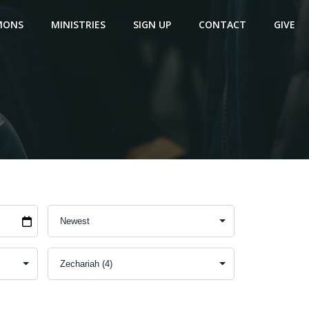
MONS
MINISTRIES
SIGN UP
CONTACT
GIVE