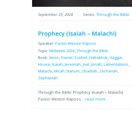
September 25, 2024
Series:
Through the Bible
Prophecy (Isaiah – Malachi)
Speaker:
Pastor Weston Rapozo
Topic:
Midweek 2024
,
Through the Bible
Book:
Amos
,
Daniel
,
Ezekiel
,
Habakkuk
,
Haggai
,
Hosea
,
Isaiah
,
Jeremiah
,
Joel
,
Jonah
,
Lamentations
,
Malachi
,
Micah
,
Nahum
,
Obadiah
,
Zechariah
,
Zephaniah
Through the Bible: Prophecy (Isaiah – Malachi)
Pastor Weston Rapozo…
read more