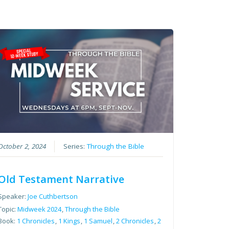
October 2, 2024
Series:
Through the Bible
Old Testament Narrative
Speaker:
Joe Cuthbertson
Topic:
Midweek 2024
,
Through the Bible
Book:
1 Chronicles
,
1 Kings
,
1 Samuel
,
2 Chronicles
,
2