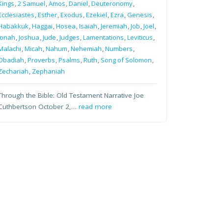
Kings
,
2 Samuel
,
Amos
,
Daniel
,
Deuteronomy
,
Ecclesiastes
,
Esther
,
Exodus
,
Ezekiel
,
Ezra
,
Genesis
,
Habakkuk
,
Haggai
,
Hosea
,
Isaiah
,
Jeremiah
,
Job
,
Joel
,
Jonah
,
Joshua
,
Jude
,
Judges
,
Lamentations
,
Leviticus
,
Malachi
,
Micah
,
Nahum
,
Nehemiah
,
Numbers
,
Obadiah
,
Proverbs
,
Psalms
,
Ruth
,
Song of Solomon
,
Zechariah
,
Zephaniah
Through the Bible: Old Testament Narrative Joe
Cuthbertson October 2,…
read more