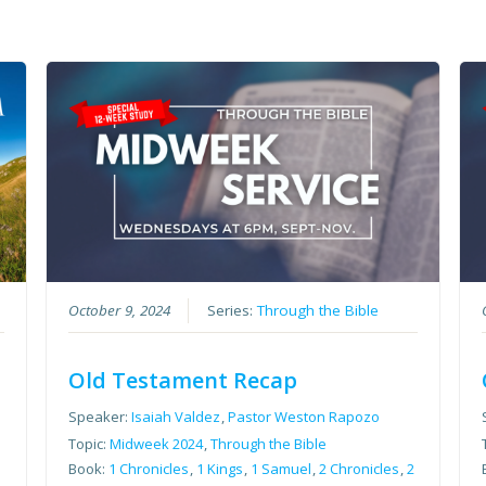
October 9, 2024
Series:
Through the Bible
Old Testament Recap
Speaker:
Isaiah Valdez
,
Pastor Weston Rapozo
Topic:
Midweek 2024
,
Through the Bible
Book:
1 Chronicles
,
1 Kings
,
1 Samuel
,
2 Chronicles
,
2