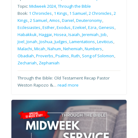
Topic:
Midweek 2024
,
Through the Bible
Book:
1 Chronicles
,
1 Kings
,
1 Samuel
,
2 Chronicles
,
2
Kings
,
2 Samuel
,
Amos
,
Daniel
,
Deuteronomy
,
Ecclesiastes
,
Esther
,
Exodus
,
Ezekiel
,
Ezra
,
Genesis
,
Habakkuk
,
Haggai
,
Hosea
,
Isaiah
,
Jeremiah
,
Job
,
Joel
,
Jonah
,
Joshua
,
Judges
,
Lamentations
,
Leviticus
,
Malachi
,
Micah
,
Nahum
,
Nehemiah
,
Numbers
,
Obadiah
,
Proverbs
,
Psalms
,
Ruth
,
Song of Solomon
,
Zechariah
,
Zephaniah
Through the Bible: Old Testament Recap Pastor
Weston Rapozo &…
read more