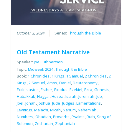
October 2, 2024
Series:
Through the Bible
Old Testament Narrative
Speaker:
Joe Cuthbertson
Topic:
Midweek 2024
,
Through the Bible
Book:
1 Chronicles
,
1 Kings
,
1 Samuel
,
2 Chronicles
,
2
Kings
,
2 Samuel
,
Amos
,
Daniel
,
Deuteronomy
,
Ecclesiastes
,
Esther
,
Exodus
,
Ezekiel
,
Ezra
,
Genesis
,
Habakkuk
,
Haggai
,
Hosea
,
Isaiah
,
Jeremiah
,
Job
,
Joel
,
Jonah
,
Joshua
,
Jude
,
Judges
,
Lamentations
,
Leviticus
,
Malachi
,
Micah
,
Nahum
,
Nehemiah
,
Numbers
,
Obadiah
,
Proverbs
,
Psalms
,
Ruth
,
Song of
Solomon
,
Zechariah
,
Zephaniah