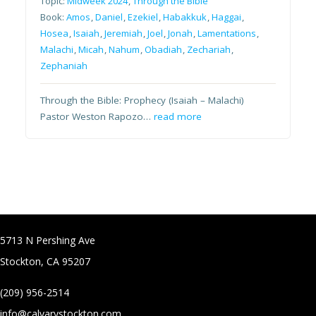
Topic:
Midweek 2024
,
Through the Bible
Book:
Amos
,
Daniel
,
Ezekiel
,
Habakkuk
,
Haggai
,
Hosea
,
Isaiah
,
Jeremiah
,
Joel
,
Jonah
,
Lamentations
,
Malachi
,
Micah
,
Nahum
,
Obadiah
,
Zechariah
,
Zephaniah
Through the Bible: Prophecy (Isaiah – Malachi)
Pastor Weston Rapozo…
read more
5713 N Pershing Ave
Stockton, CA 95207
(209) 956-2514
info@calvarystockton.com