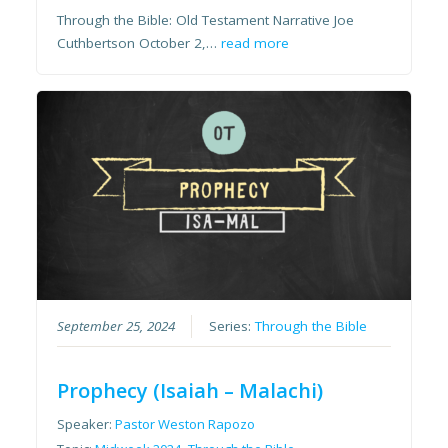
Through the Bible: Old Testament Narrative Joe
Cuthbertson October 2,…
read more
September 25, 2024
Series:
Through the Bible
Prophecy (Isaiah – Malachi)
Speaker:
Pastor Weston Rapozo