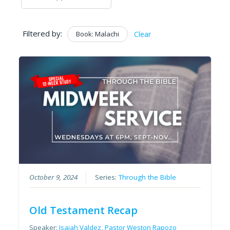
Filtered by:
Book: Malachi
Clear
October 9, 2024
Series:
Through the Bible
Old Testament Recap
Speaker:
Isaiah Valdez
,
Pastor Weston Rapozo