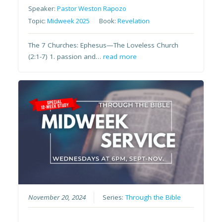
Speaker:
Pastor Weston Rapozo
Topic:
Midweek 2025
Book:
Revelation
The 7 Churches: Ephesus—The Loveless Church
(2:1-7) 1. passion and…
read more
November 20, 2024
Series:
Through the Bible