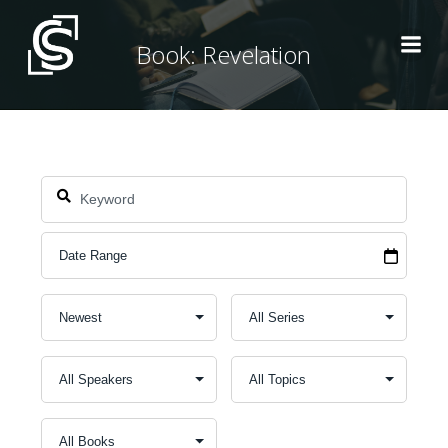
Skip
to
Book: Revelation
content