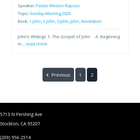
Speaker:
Pastor Weston Rapozo
Topic:
Sunday Morning 2020
Book:
1 John
,
2 John
,
3 John
,
John
,
Revelation
John’s Writings 1. The Gospel of John A. Beginning
in…
read more
Previous
1
2
5713 N Pershing Ave
Stockton, CA 95207
(209) 956-2514