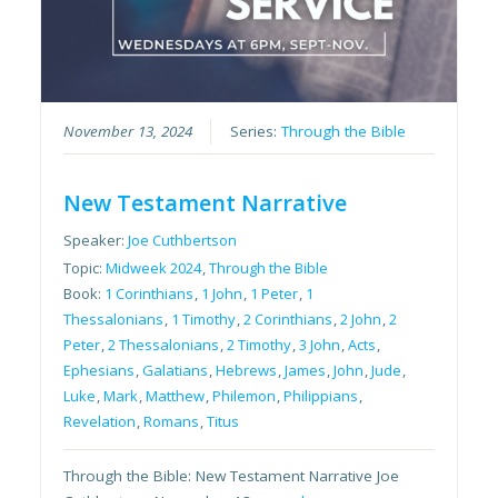
November 13, 2024
Series:
Through the Bible
New Testament Narrative
Speaker:
Joe Cuthbertson
Topic:
Midweek 2024
,
Through the Bible
Book:
1 Corinthians
,
1 John
,
1 Peter
,
1
Thessalonians
,
1 Timothy
,
2 Corinthians
,
2 John
,
2
Peter
,
2 Thessalonians
,
2 Timothy
,
3 John
,
Acts
,
Ephesians
,
Galatians
,
Hebrews
,
James
,
John
,
Jude
,
Luke
,
Mark
,
Matthew
,
Philemon
,
Philippians
,
Revelation
,
Romans
,
Titus
Through the Bible: New Testament Narrative Joe