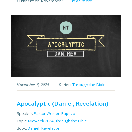
Cuthbertson November 13,…
read more
November 6, 2024
Series:
Through the Bible
Apocalyptic (Daniel, Revelation)
Speaker:
Pastor Weston Rapozo
Topic:
Midweek 2024
,
Through the Bible
Book:
Daniel
,
Revelation