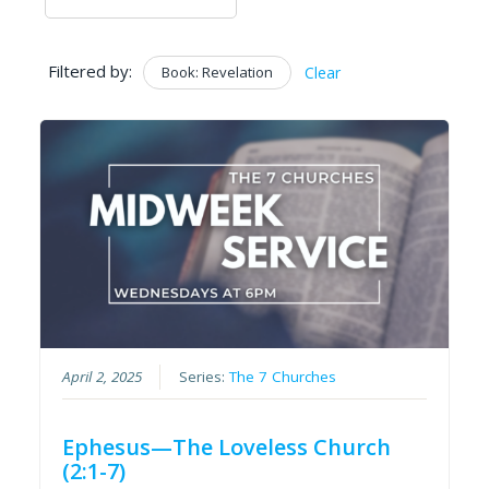
Filtered by:
Book: Revelation
Clear
April 2, 2025
Series:
The 7 Churches
Ephesus—The Loveless Church
(2:1-7)