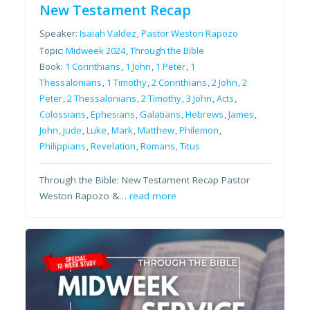
New Testament Recap
Speaker:
Isaiah Valdez
,
Pastor Weston Rapozo
Topic:
Midweek 2024
,
Through the Bible
Book:
1 Corinthians
,
1 John
,
1 Peter
,
1
Thessalonians
,
1 Timothy
,
2 Corinthians
,
2 John
,
2
Peter
,
2 Thessalonians
,
2 Timothy
,
3 John
,
Acts
,
Colossians
,
Ephesians
,
Galatians
,
Hebrews
,
James
,
John
,
Jude
,
Luke
,
Mark
,
Matthew
,
Philemon
,
Philippians
,
Revelation
,
Romans
,
Titus
Through the Bible: New Testament Recap Pastor
Weston Rapozo &…
read more