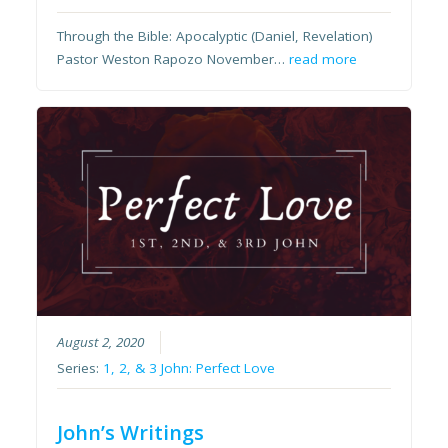
Through the Bible: Apocalyptic (Daniel, Revelation)
Pastor Weston Rapozo November…
read more
August 2, 2020
Series:
1, 2, & 3 John: Perfect Love
John’s Writings