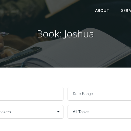
ABOUT
SER
Book: Joshua