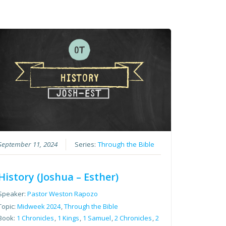
September 11, 2024
Series:
Through the Bible
History (Joshua – Esther)
Speaker:
Pastor Weston Rapozo
Topic:
Midweek 2024
,
Through the Bible
Book:
1 Chronicles
,
1 Kings
,
1 Samuel
,
2 Chronicles
,
2