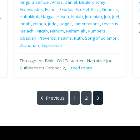
Kings
,
2 Samuel
,
Amos
,
Daniel
,
Deuteronomy
,
Ecclesiastes
,
Esther
,
Exodus
,
Ezekiel
,
Ezra
,
Genesis
,
,
Habakkuk
,
Haggai
,
Hosea
,
Isaiah
,
Jeremiah
,
Job
,
Joel
,
Jonah
,
Joshua
,
Jude
,
Judges
,
Lamentations
,
Leviticus
,
Malachi
,
Micah
,
Nahum
,
Nehemiah
,
Numbers
,
Obadiah
,
Proverbs
,
Psalms
,
Ruth
,
Song of Solomon
,
Zechariah
,
Zephaniah
Through the Bible: Old Testament Narrative Joe
Cuthbertson October 2,…
read more
Previous
1
2
3