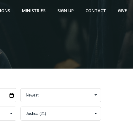
MONS
MINISTRIES
SIGN UP
CONTACT
GIVE