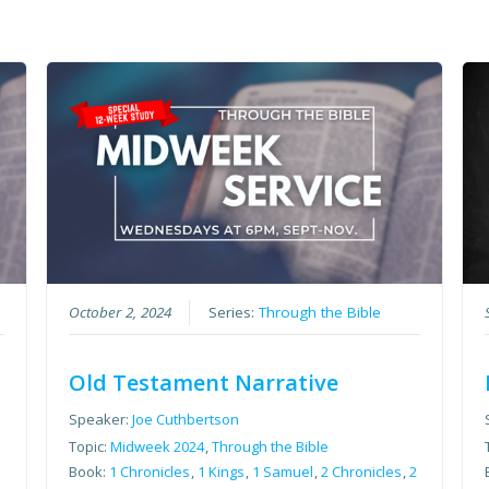
October 2, 2024
Series:
Through the Bible
Old Testament Narrative
Speaker:
Joe Cuthbertson
Topic:
Midweek 2024
,
Through the Bible
2
Book:
1 Chronicles
,
1 Kings
,
1 Samuel
,
2 Chronicles
,
2