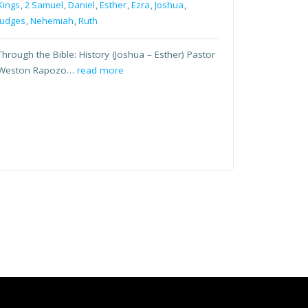
Kings
,
2 Samuel
,
Daniel
,
Esther
,
Ezra
,
Joshua
,
Judges
,
Nehemiah
,
Ruth
Through the Bible: History (Joshua – Esther) Pastor
Weston Rapozo…
read more