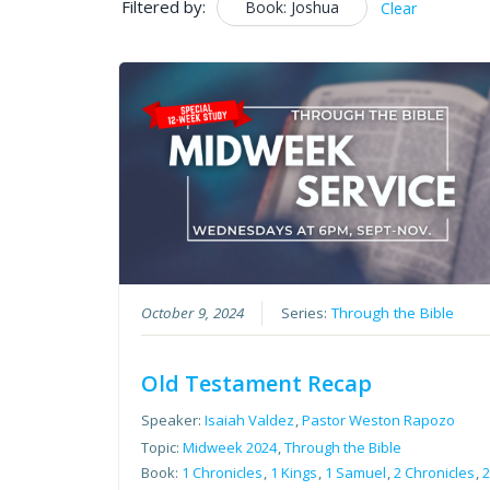
Filtered by:
Book: Joshua
Clear
October 9, 2024
Series:
Through the Bible
Old Testament Recap
Speaker:
Isaiah Valdez
,
Pastor Weston Rapozo
Topic:
Midweek 2024
,
Through the Bible
Book:
1 Chronicles
,
1 Kings
,
1 Samuel
,
2 Chronicles
,