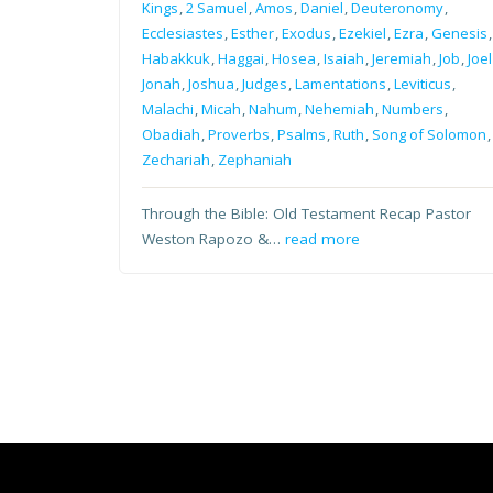
Kings
,
2 Samuel
,
Amos
,
Daniel
,
Deuteronomy
,
Ecclesiastes
,
Esther
,
Exodus
,
Ezekiel
,
Ezra
,
Genesis
,
Habakkuk
,
Haggai
,
Hosea
,
Isaiah
,
Jeremiah
,
Job
,
Joel
Jonah
,
Joshua
,
Judges
,
Lamentations
,
Leviticus
,
Malachi
,
Micah
,
Nahum
,
Nehemiah
,
Numbers
,
Obadiah
,
Proverbs
,
Psalms
,
Ruth
,
Song of Solomon
,
Zechariah
,
Zephaniah
Through the Bible: Old Testament Recap Pastor
Weston Rapozo &…
read more