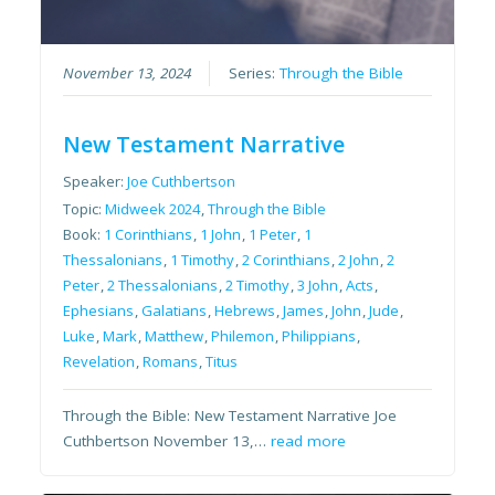
November 13, 2024
Series:
Through the Bible
New Testament Narrative
Speaker:
Joe Cuthbertson
Topic:
Midweek 2024
,
Through the Bible
Book:
1 Corinthians
,
1 John
,
1 Peter
,
1
Thessalonians
,
1 Timothy
,
2 Corinthians
,
2 John
,
2
Peter
,
2 Thessalonians
,
2 Timothy
,
3 John
,
Acts
,
Ephesians
,
Galatians
,
Hebrews
,
James
,
John
,
Jude
,
Luke
,
Mark
,
Matthew
,
Philemon
,
Philippians
,
Revelation
,
Romans
,
Titus
Through the Bible: New Testament Narrative Joe
Cuthbertson November 13,…
read more