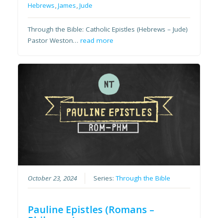
Hebrews
,
James
,
Jude
Through the Bible: Catholic Epistles (Hebrews – Jude)
Pastor Weston…
read more
October 23, 2024
Series:
Through the Bible
Pauline Epistles (Romans –