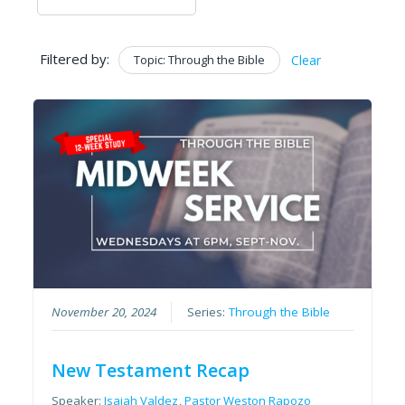
Filtered by:
Topic: Through the Bible
Clear
November 20, 2024
Series:
Through the Bible
New Testament Recap
Speaker:
Isaiah Valdez
,
Pastor Weston Rapozo