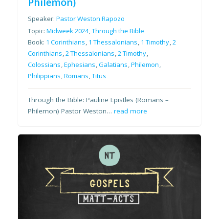
Philemon)
Speaker:
Pastor Weston Rapozo
Topic:
Midweek 2024
,
Through the Bible
Book:
1 Corinthians
,
1 Thessalonians
,
1 Timothy
,
2
Corinthians
,
2 Thessalonians
,
2 Timothy
,
Colossians
,
Ephesians
,
Galatians
,
Philemon
,
Philippians
,
Romans
,
Titus
Through the Bible: Pauline Epistles (Romans –
Philemon) Pastor Weston…
read more