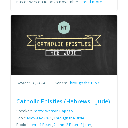
Pastor Weston Rapozo November…
read more
October 30, 2024
Series:
Through the Bible
Catholic Epistles (Hebrews – Jude)
Speaker:
Pastor Weston Rapozo
Topic:
Midweek 2024
,
Through the Bible
Book:
1 John
,
1 Peter
,
2 John
,
2 Peter
,
3 John
,