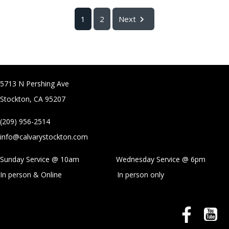
1
2
Next
5713 N Pershing Ave
Stockton, CA 95207
(209) 956-2514
info@calvarystockton.com
Sunday Service @ 10am Wednesday Service @
6pm
In person & Online
In person only