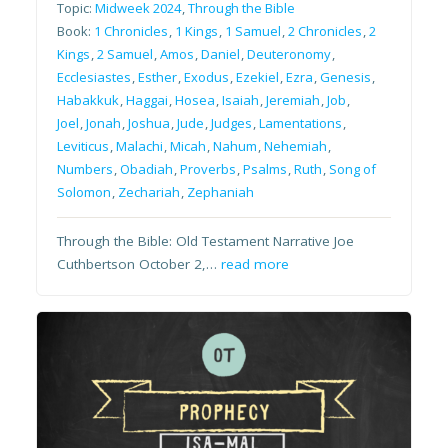
Topic:
Midweek 2024
,
Through the Bible
Book:
1 Chronicles
,
1 Kings
,
1 Samuel
,
2 Chronicles
,
2
Kings
,
2 Samuel
,
Amos
,
Daniel
,
Deuteronomy
,
Ecclesiastes
,
Esther
,
Exodus
,
Ezekiel
,
Ezra
,
Genesis
,
Habakkuk
,
Haggai
,
Hosea
,
Isaiah
,
Jeremiah
,
Job
,
Joel
,
Jonah
,
Joshua
,
Jude
,
Judges
,
Lamentations
,
Leviticus
,
Malachi
,
Micah
,
Nahum
,
Nehemiah
,
Numbers
,
Obadiah
,
Proverbs
,
Psalms
,
Ruth
,
Song of
Solomon
,
Zechariah
,
Zephaniah
Through the Bible: Old Testament Narrative Joe
Cuthbertson October 2,…
read more