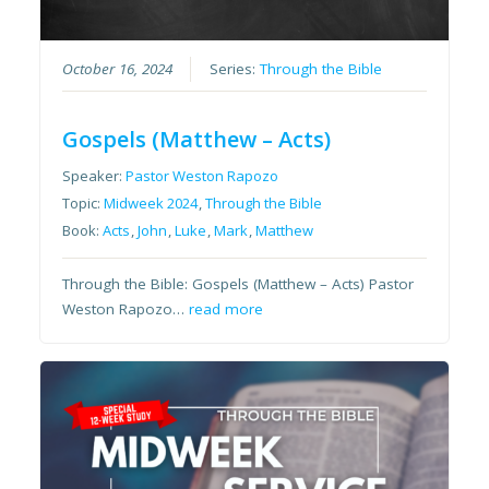
October 16, 2024
Series:
Through the Bible
Gospels (Matthew – Acts)
Speaker:
Pastor Weston Rapozo
Topic:
Midweek 2024
,
Through the Bible
Book:
Acts
,
John
,
Luke
,
Mark
,
Matthew
Through the Bible: Gospels (Matthew – Acts) Pastor
Weston Rapozo…
read more