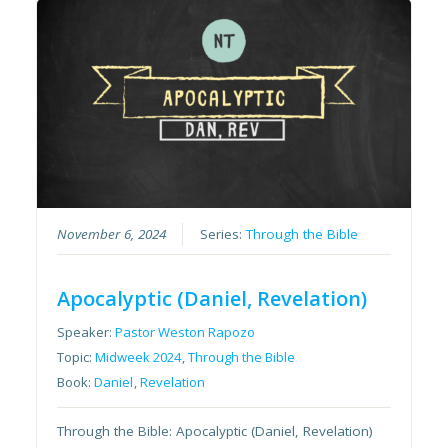
November 6, 2024
Series:
Through the Bible
Apocalyptic (Daniel, Revelation)
Speaker:
Pastor Weston Rapozo
Topic:
Midweek 2024
,
Through the Bible
Book:
Daniel
,
Revelation
Through the Bible: Apocalyptic (Daniel, Revelation)