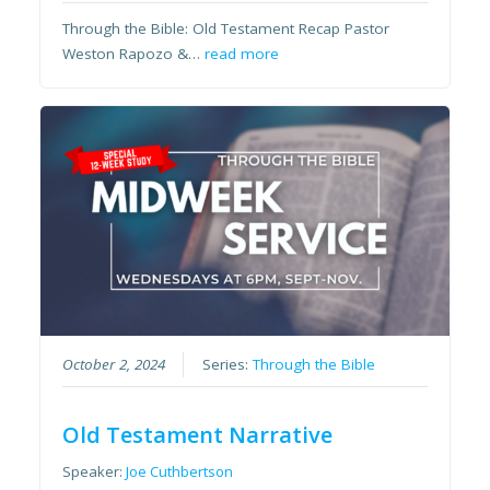
Through the Bible: Old Testament Recap Pastor
Weston Rapozo &…
read more
October 2, 2024
Series:
Through the Bible
Old Testament Narrative
Speaker:
Joe Cuthbertson