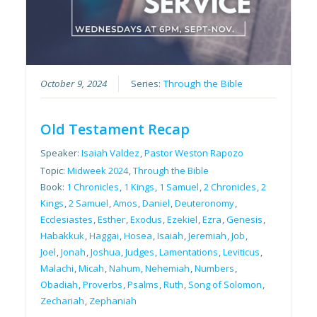
October 9, 2024
Series:
Through the Bible
Old Testament Recap
Speaker:
Isaiah Valdez
,
Pastor Weston Rapozo
Topic:
Midweek 2024
,
Through the Bible
Book:
1 Chronicles
,
1 Kings
,
1 Samuel
,
2 Chronicles
,
2
Kings
,
2 Samuel
,
Amos
,
Daniel
,
Deuteronomy
,
Ecclesiastes
,
Esther
,
Exodus
,
Ezekiel
,
Ezra
,
Genesis
,
Habakkuk
,
Haggai
,
Hosea
,
Isaiah
,
Jeremiah
,
Job
,
Joel
,
Jonah
,
Joshua
,
Judges
,
Lamentations
,
Leviticus
,
Malachi
,
Micah
,
Nahum
,
Nehemiah
,
Numbers
,
Obadiah
,
Proverbs
,
Psalms
,
Ruth
,
Song of Solomon
,
Zechariah
,
Zephaniah