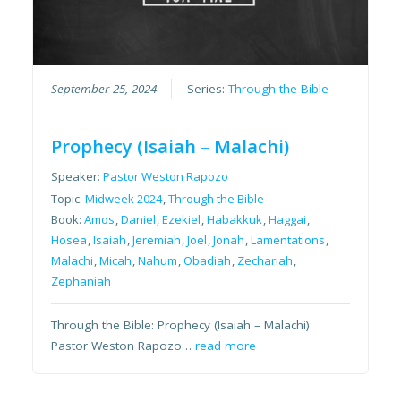
September 25, 2024
Series:
Through the Bible
Prophecy (Isaiah – Malachi)
Speaker:
Pastor Weston Rapozo
Topic:
Midweek 2024
,
Through the Bible
Book:
Amos
,
Daniel
,
Ezekiel
,
Habakkuk
,
Haggai
,
Hosea
,
Isaiah
,
Jeremiah
,
Joel
,
Jonah
,
Lamentations
,
Malachi
,
Micah
,
Nahum
,
Obadiah
,
Zechariah
,
Zephaniah
Through the Bible: Prophecy (Isaiah – Malachi)
Pastor Weston Rapozo…
read more