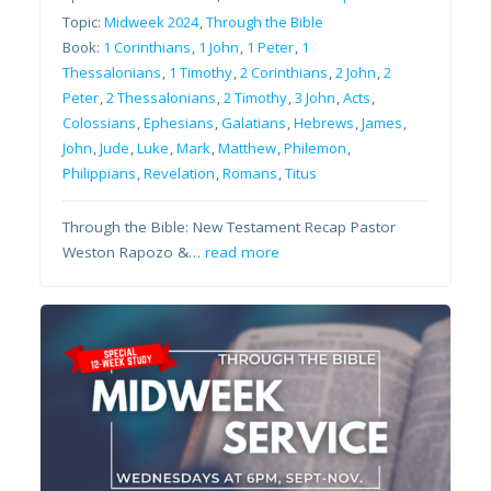
Topic:
Midweek 2024
,
Through the Bible
Book:
1 Corinthians
,
1 John
,
1 Peter
,
1
Thessalonians
,
1 Timothy
,
2 Corinthians
,
2 John
,
2
Peter
,
2 Thessalonians
,
2 Timothy
,
3 John
,
Acts
,
Colossians
,
Ephesians
,
Galatians
,
Hebrews
,
James
,
John
,
Jude
,
Luke
,
Mark
,
Matthew
,
Philemon
,
Philippians
,
Revelation
,
Romans
,
Titus
Through the Bible: New Testament Recap Pastor
Weston Rapozo &…
read more